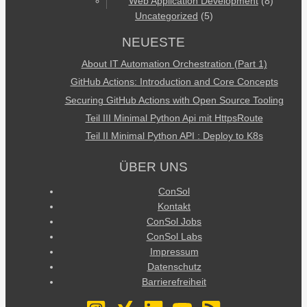
Web Application Development
(8)
Uncategorized
(5)
NEUESTE
About IT Automation Orchestration (Part 1)
GitHub Actions: Introduction and Core Concepts
Securing GitHub Actions with Open Source Tooling
Teil III Minimal Python Api mit HttpsRoute
Teil II Minimal Python API : Deploy to K8s
ÜBER UNS
ConSol
Kontakt
ConSol Jobs
ConSol Labs
Impressum
Datenschutz
Barrierefreiheit