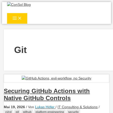
Zum
Inhalt
springen
Git
Securing GitHub Actions with
Native GitHub Controls
Mai 19, 2026
/ Von
Lukas Höfer
/
IT Consulting & Solutions
/
,
,
,
,
ci/cd
git
github
platform engineering
security