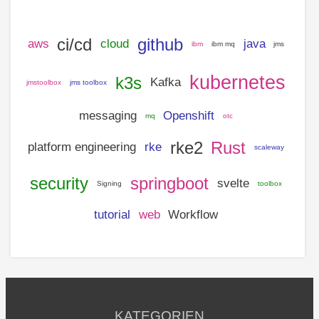
ci/cd
github
aws
cloud
java
ibm
ibm mq
jms
kubernetes
k3s
Kafka
jmstoolbox
jms toolbox
messaging
Openshift
mq
otc
rke2
Rust
platform engineering
rke
scaleway
security
springboot
svelte
Signing
toolbox
tutorial
web
Workflow
KATEGORIEN