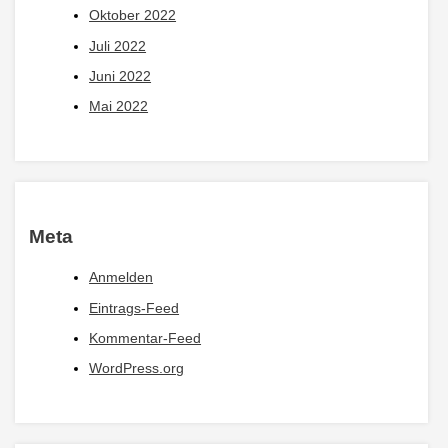
Oktober 2022
Juli 2022
Juni 2022
Mai 2022
Meta
Anmelden
Eintrags-Feed
Kommentar-Feed
WordPress.org