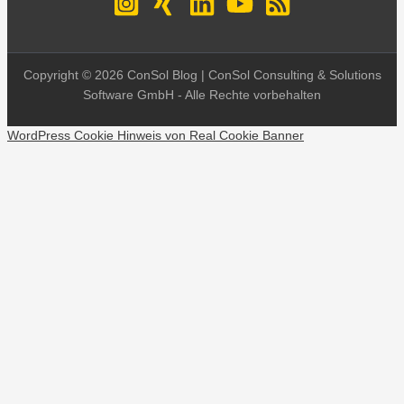
Copyright © 2026 ConSol Blog | ConSol Consulting & Solutions
Software GmbH - Alle Rechte vorbehalten
WordPress Cookie Hinweis von Real Cookie Banner