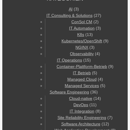
AI
(3)
IT Consulting & Solutions
(27)
ConSol CM
(2)
IT Automation
(3)
K8s
(13)
Kubernetes/OpenShift
(9)
NGINX
(3)
Observability
(4)
IT Operations
(15)
Container-Plattform-Betrieb
(9)
IT Betrieb
(5)
Managed Cloud
(4)
Managed Services
(5)
Software Engineering
(36)
Cloud-native
(14)
DevOps
(11)
IT Integration
(8)
Site Reliability Engineering
(7)
Software Architecture
(12)