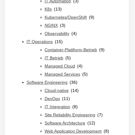
h
IT Automation
(3)
:
K8s
(13)
Kubernetes/OpenShift
(9)
NGINX
(3)
Observability
(4)
IT Operations
(15)
Container-Plattform-Betrieb
(9)
IT Betrieb
(5)
Managed Cloud
(4)
Managed Services
(5)
Software Engineering
(36)
Cloud-native
(14)
DevOps
(11)
IT Integration
(8)
Site Reliability Engineering
(7)
Software Architecture
(12)
Web Application Development
(8)