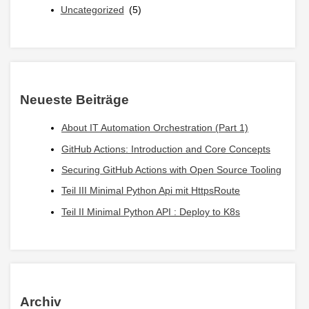
Uncategorized
(5)
Neueste Beiträge
About IT Automation Orchestration (Part 1)
GitHub Actions: Introduction and Core Concepts
Securing GitHub Actions with Open Source Tooling
Teil III Minimal Python Api mit HttpsRoute
Teil II Minimal Python API : Deploy to K8s
Archiv