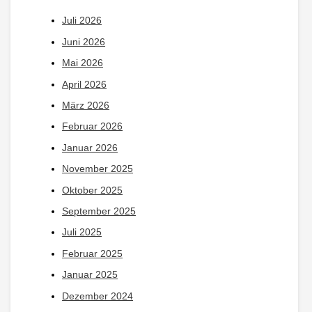
Juli 2026
Juni 2026
Mai 2026
April 2026
März 2026
Februar 2026
Januar 2026
November 2025
Oktober 2025
September 2025
Juli 2025
Februar 2025
Januar 2025
Dezember 2024