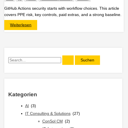
GitHub Actions security starts with workflow choices. This article
covers PPE risk, key controls, paid extras, and a strong baseline.
Securing
Weiterlesen
GitHub
Actions
with
Native
GitHub
Controls
S
u
c
h
e
Kategorien
n
n
AI
(3)
a
IT Consulting & Solutions
(27)
c
ConSol CM
(2)