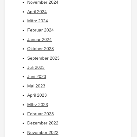
November 2024
April 2024
März 2024
Februar 2024
Januar 2024
Oktober 2023
September 2023
Juli 2023
Juni 2023
Mai 2023
April 2023
März 2023
Februar 2023
Dezember 2022
November 2022